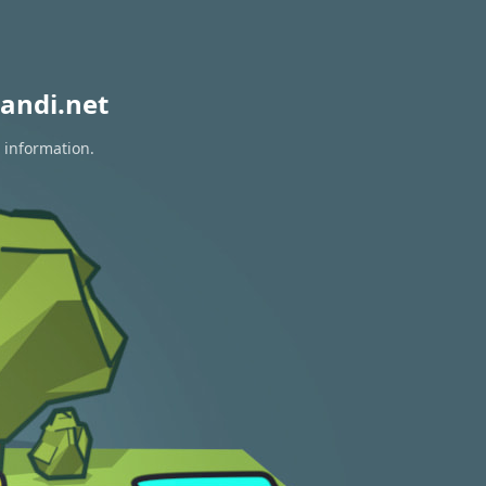
andi.net
 information.