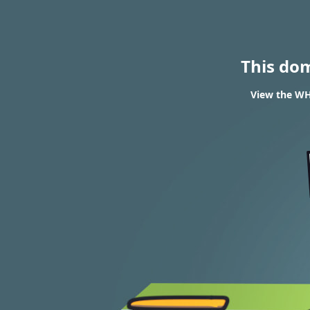
This do
View the WH