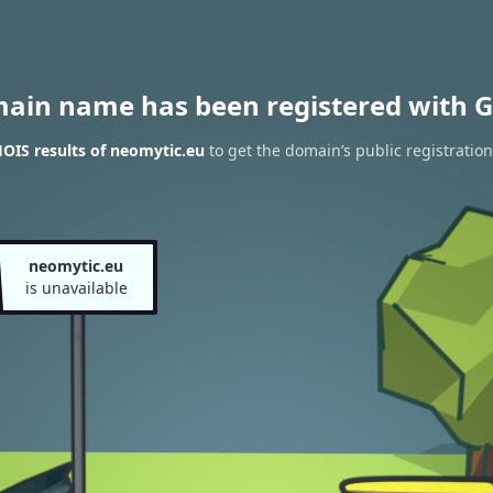
main name has been registered with G
OIS results of neomytic.eu
to get the domain’s public registration
neomytic.eu
is unavailable