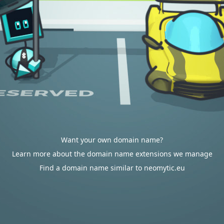
Want your own domain name?
Learn more about the domain name extensions we manage
Find a domain name similar to neomytic.eu